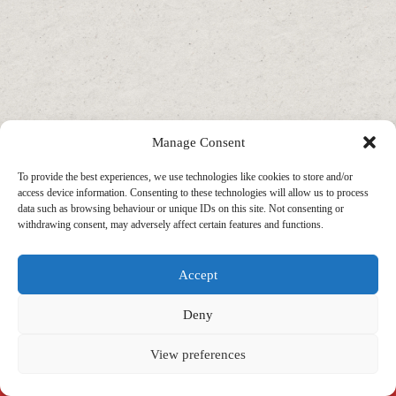
Manage Consent
To provide the best experiences, we use technologies like cookies to store and/or
access device information. Consenting to these technologies will allow us to process
data such as browsing behaviour or unique IDs on this site. Not consenting or
withdrawing consent, may adversely affect certain features and functions.
Accept
Deny
View preferences
Copyright © 2026 - WordPress Theme by
CreativeThemes