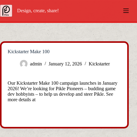
Skip
to
Design, create, share!
content
Kickstarter Make 100
admin
January 12, 2026
Kickstarter
Our Kickstarter Make 100 campaign launches in January
2026! We’re looking for Pikle Pioneers – budding game
dev hobbyists – to help us develop and steer Pikle. See
more details at
https://www.kickstarter.com/projects/pikle/pikle-
programmable-games-console-for-mobile